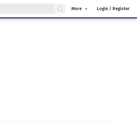
More
Login / Register