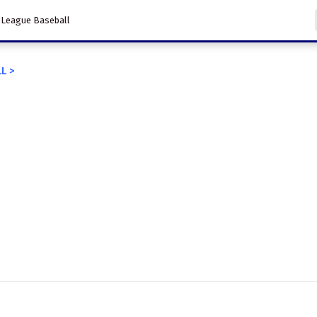
 League Baseball
LL
>