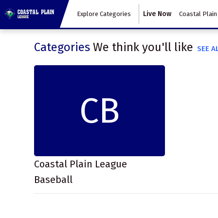
Live Now
Explore Categories
Coastal Plain
Categories
We think you'll like
SEE A
CB
Coastal Plain League
Baseball