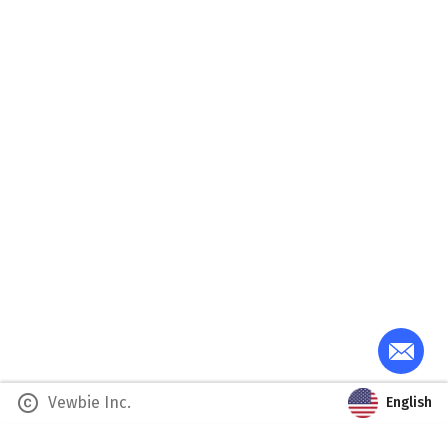
copyright
Vewbie Inc.
English