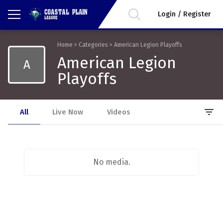
Login / Register
Home
>
Categories
>
American Legion Playoffs
American Legion
A
Playoffs
filter_list
All
Live Now
Videos
No media.