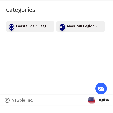
Categories
Coastal Plain League Baseball
American Legion Playoffs
CB
AP
copyright
Vewbie Inc.
English