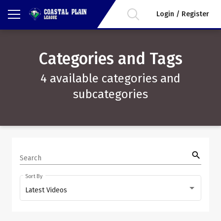
Login / Register
Categories and Tags
4 available categories and
subcategories
search
Search
Sort By
Latest Videos